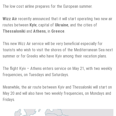
The low cost airline prepares for the European summer.
Wizz Air
recently announced that it will start operating two new air
routes between
Kyiv
, capital of
Ukraine
, and the cities of
Thessaloniki
and
Athens
, in
Greece
.
This new Wizz Air service will be very beneficial especially for
tourists who wish to visit the shores of the Mediterranean Sea next
summer or for Greeks who have Kyiv among their vacation plans.
The flight Kyiv – Athens enters service on May 21, with two weekly
frequencies, on Tuesdays and Saturdays.
Meanwhile, the air route between Kyiv and Thessaloniki will start on
May 20 and will also have two weekly frequencies, on Mondays and
Fridays.