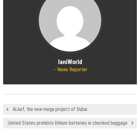
IaniWorld
News Reporter
AlJurf, the new mega project of Dubai
United States prohibits lithium batteries in checked baggage