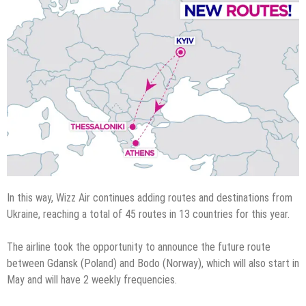
In this way, Wizz Air continues adding routes and destinations from
Ukraine, reaching a total of 45 routes in 13 countries for this year.
The airline took the opportunity to announce the future route
between Gdansk (Poland) and Bodo (Norway), which will also start in
May and will have 2 weekly frequencies.