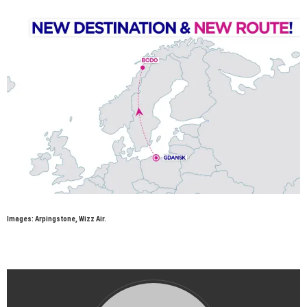
Images: Arpingstone, Wizz Air.