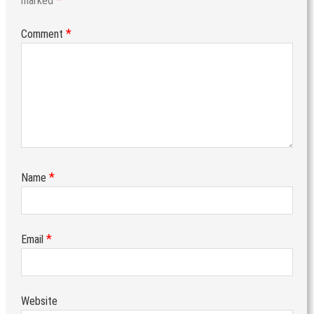
marked
*
Comment
*
Name
*
Email
Website