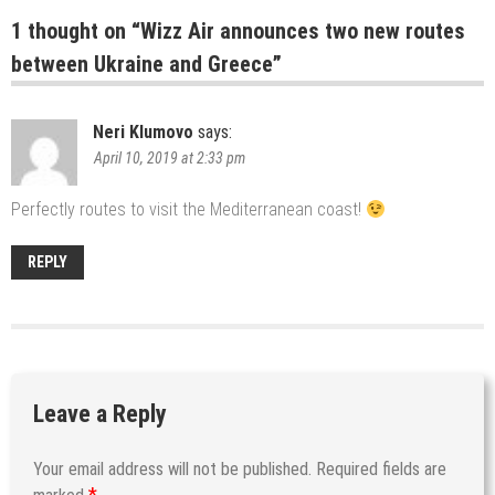
1 thought on “
Wizz Air announces two new routes
between Ukraine and Greece
”
Neri Klumovo
says:
April 10, 2019 at 2:33 pm
Perfectly routes to visit the Mediterranean coast!
REPLY
Leave a Reply
Your email address will not be published.
Required fields are
*