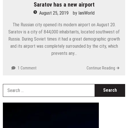
Saratov has a new airport
August 25, 2019
by
IaniWorld
The Russian city opened its modern airport on August 20.
Saratov is a city of 844,000 inhabitants, located southwest of
Russia. During Soviet times it had a great demographic growth
and its airport was completely surrounded by the city, which
prevents any…
1 Comment
Continue Reading
S
fo