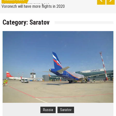
terminal C1 of Sheremetyevo
Voronezh will have more flights in 2020
How to get from the airport to Moscow
Category:
Saratov
Saratov has a new airport
The 10 best skateparks in Moscow
Wizz Air expands its Skopje base and adds new
destinations
Tour de France 2019: lots of mountains, tribute to
Eddy Merckx and the absence of Chris Froome
Bulgaria and Turkey compete for the new
Volkswagen industrial plant
How many Russian cities can fit into the territory of
Moscow when comparing their population?
Turkish Airlines moved to the new airport in Istanbul
Aeroflot moves its international flights to the new
terminal C1 of Sheremetyevo
Russia
Saratov