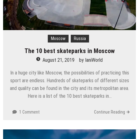
Moscow
Russia
The 10 best skateparks in Moscow
August 21, 2019
by
IaniWorld
In a huge city like Moscow, the possibilities of practicing this
sport are endless. Hundreds of skateparks of different sizes
and quality can be found in the city and its metropolitan area.
Here is a list of the 10 best skateparks in…
1 Comment
Continue Reading