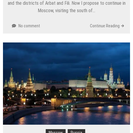
and the districts of Arbat and Fili. Now I propose to continue in
Moscow, visiting the south of…
No comment
Continue Reading
Moscow
Russia