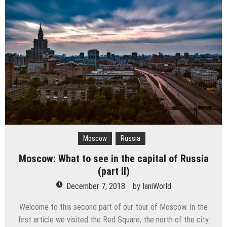
Moscow
Russia
Moscow: What to see in the capital of Russia
(part II)
December 7, 2018
by
IaniWorld
Welcome to this second part of our tour of Moscow. In the
first article we visited the Red Square, the north of the city