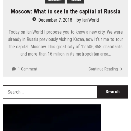
Moscow: What to see in the capital of Russia
December 7, 2018
by
IaniWorld
Today on IaniWorld I propose you to know a new city. We were
already in Russia previously visiting Kazan, now it’s time to tour
the capital: Moscow. This great city of 12,506,468 inhabitants
and more than 16 million in its metropolitan area…
1 Comment
Continue Reading
S
fo