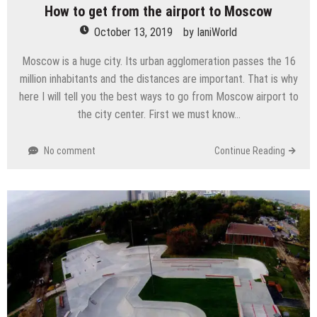
How to get from the airport to Moscow
October 13, 2019
by
IaniWorld
Moscow is a huge city. Its urban agglomeration passes the 16
million inhabitants and the distances are important. That is why
here I will tell you the best ways to go from Moscow airport to
the city center. First we must know…
No comment
Continue Reading