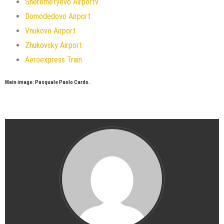
Sheremetyevo Airportv
Domodedovo Airport
Vnukovo Airport
Zhukovsky Airport
Aeroexpress Train
Main image: Pasquale Paolo Cardo.