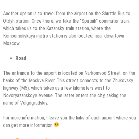
Another option is to travel from the airport on the Shuttle Bus to
Otdyh station. Once there, we take the “Sputnik” commuter train,
which takes us to the Kazansky train station, where the
Komsomoliskaya metro station is also located, near downtown
Moscow.
Road
The entrance to the airport is located on Narkomvod Street, on the
banks of the Moskva River. This street connects to the Zhukovsky
highway (M5), which takes us a few kilometers west to
Novoryazanskoye Avenue. The latter enters the city, taking the
name of Volgogradskiy.
For more information, I leave you the links of each airport where you
can get more information