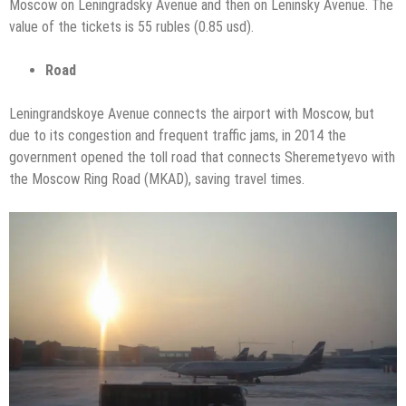
Moscow on Leningradsky Avenue and then on Leninsky Avenue. The
value of the tickets is 55 rubles (0.85 usd).
Road
Leningrandskoye Avenue connects the airport with Moscow, but
due to its congestion and frequent traffic jams, in 2014 the
government opened the toll road that connects Sheremetyevo with
the Moscow Ring Road (MKAD), saving travel times.