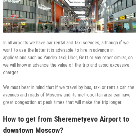
In all airports we have car rental and taxi services, although if we
want to use the latter it is advisable to hire in advance in
applications such as Yandex taxi, Uber, Gett or any other similar, so
we will know in advance the value of the trip and avoid excessive
charges.
We must bear in mind that if we travel by bus, taxi or rent a car, the
avenues and roads of Moscow and its metropolitan area can have
great congestion at peak times that will make the trip longer.
How to get from Sheremetyevo Airport to
downtown Moscow?