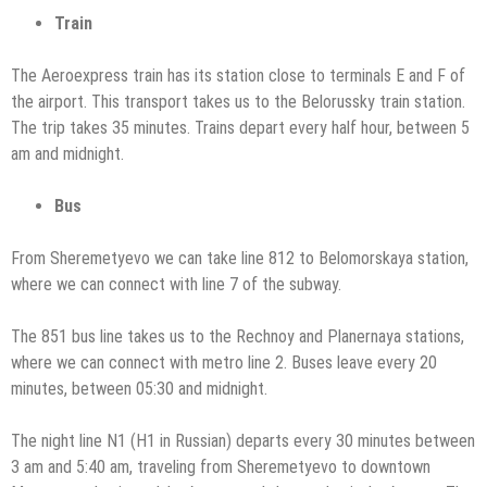
Train
The Aeroexpress train has its station close to terminals E and F of
the airport. This transport takes us to the Belorussky train station.
The trip takes 35 minutes. Trains depart every half hour, between 5
am and midnight.
Bus
From Sheremetyevo we can take line 812 to Belomorskaya station,
where we can connect with line 7 of the subway.
The 851 bus line takes us to the Rechnoy and Planernaya stations,
where we can connect with metro line 2. Buses leave every 20
minutes, between 05:30 and midnight.
The night line N1 (Н1 in Russian) departs every 30 minutes between
3 am and 5:40 am, traveling from Sheremetyevo to downtown