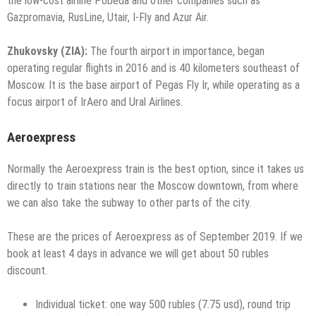
the low-cost airline Pobeda and other companies such as
Gazpromavia, RusLine, Utair, I-Fly and Azur Air.
Zhukovsky (ZIA):
The fourth airport in importance, began
operating regular flights in 2016 and is 40 kilometers southeast of
Moscow. It is the base airport of Pegas Fly Ir, while operating as a
focus airport of IrAero and Ural Airlines.
Aeroexpress
Normally the Aeroexpress train is the best option, since it takes us
directly to train stations near the Moscow downtown, from where
we can also take the subway to other parts of the city.
These are the prices of Aeroexpress as of September 2019. If we
book at least 4 days in advance we will get about 50 rubles
discount.
Individual ticket: one way 500 rubles (7.75 usd), round trip