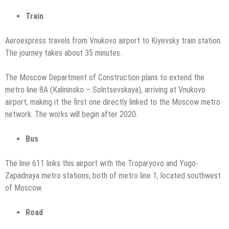
Train
Aeroexpress travels from Vnukovo airport to Kiyevsky train station.
The journey takes about 35 minutes.
The Moscow Department of Construction plans to extend the
metro line 8A (Kalininsko – Solntsevskaya), arriving at Vnukovo
airport, making it the first one directly linked to the Moscow metro
network. The works will begin after 2020.
Bus
The line 611 links this airport with the Troparyovo and Yugo-
Zapadnaya metro stations, both of metro line 1, located southwest
of Moscow.
Road