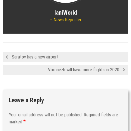
IaniWorld
News Reporter
Saratov has a new airport
Voronezh will have more flights in 2020
Leave a Reply
Your email address will not be published.
Required fields are
*
marked