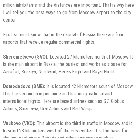
million inhabitants and the distances are important. That is why here
I will tell you the best ways to go from Moscow airport to the city
center.
First we must know that in the capital of Russia there are four
airports that receive regular commercial flights:
Sheremetyevo (SVO):
Located 27 kilometers north of Moscow. It
is the main airport in Russia, the busiest and works as a base for
Aeroflot, Rossiya, Nordwind, Pegas Flight and Royal Flight.
Domodedovo (DME):
It is located 42 kilometers south of Moscow.
It is the second in importance and has many national and
international flights. Here are based airlines such as S7, Globus
Airlines, Smartavia, Ural Airlines and Red Wings.
Vnukovo (VKO):
This airport is the third in traffic in Moscow and is
located 28 kilometers west of the city center. It is the basis for