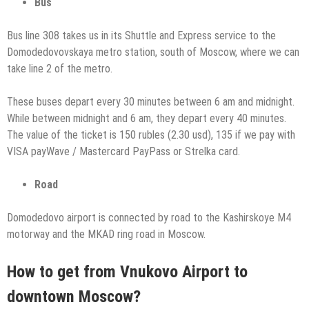
Bus
Bus line 308 takes us in its Shuttle and Express service to the
Domodedovovskaya metro station, south of Moscow, where we can
take line 2 of the metro.
These buses depart every 30 minutes between 6 am and midnight.
While between midnight and 6 am, they depart every 40 minutes.
The value of the ticket is 150 rubles (2.30 usd), 135 if we pay with
VISA payWave / Mastercard PayPass or Strelka card.
Road
Domodedovo airport is connected by road to the Kashirskoye M4
motorway and the MKAD ring road in Moscow.
How to get from Vnukovo Airport to
downtown Moscow?