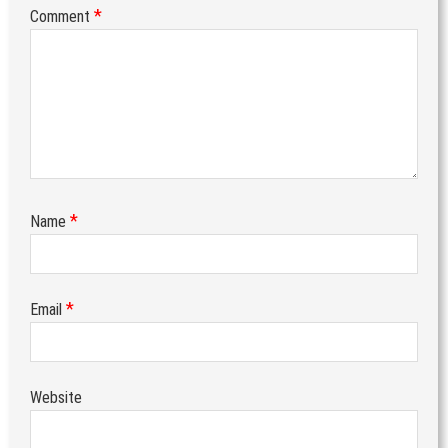
*
Comment
*
Name
*
Email
Website