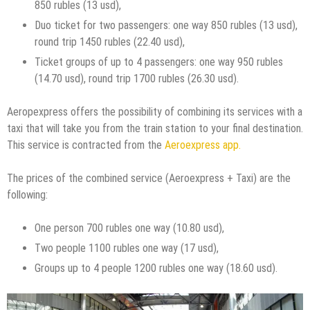
850 rubles (13 usd),
Duo ticket for two passengers: one way 850 rubles (13 usd),
round trip 1450 rubles (22.40 usd),
Ticket groups of up to 4 passengers: one way 950 rubles
(14.70 usd), round trip 1700 rubles (26.30 usd).
Aeropexpress offers the possibility of combining its services with a
taxi that will take you from the train station to your final destination.
This service is contracted from the
Aeroexpress app.
The prices of the combined service (Aeroexpress + Taxi) are the
following:
One person 700 rubles one way (10.80 usd),
Two people 1100 rubles one way (17 usd),
Groups up to 4 people 1200 rubles one way (18.60 usd).