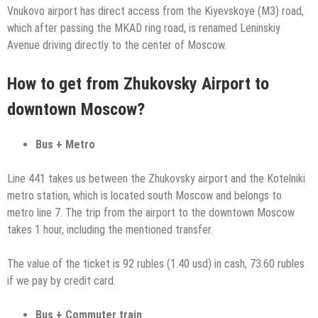
Vnukovo airport has direct access from the Kiyevskoye (M3) road,
which after passing the MKAD ring road, is renamed Leninskiy
Avenue driving directly to the center of Moscow.
How to get from Zhukovsky Airport to
downtown Moscow?
Bus + Metro
Line 441 takes us between the Zhukovsky airport and the Kotelniki
metro station, which is located south Moscow and belongs to
metro line 7. The trip from the airport to the downtown Moscow
takes 1 hour, including the mentioned transfer.
The value of the ticket is 92 rubles (1.40 usd) in cash, 73.60 rubles
if we pay by credit card.
Bus + Commuter train