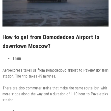
How to get from Domodedovo Airport to
downtown Moscow?
Train
Aeroexpress takes us from Domodedovo airport to Paveletsky train
station. The trip takes 45 minutes.
There are also commuter trains that make the same route, but with
more stops along the way and a duration of 1:10 hour to Paveletsky
station.