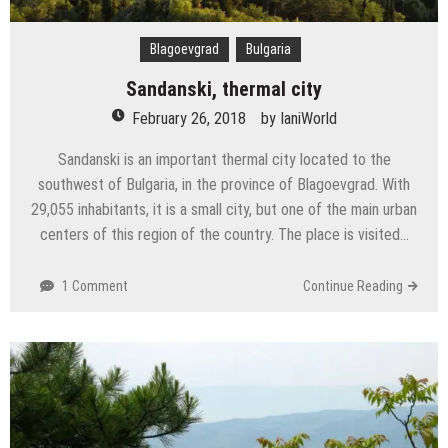
Blagoevgrad
Bulgaria
Sandanski, thermal city
February 26, 2018
by
IaniWorld
Sandanski is an important thermal city located to the
southwest of Bulgaria, in the province of Blagoevgrad. With
29,055 inhabitants, it is a small city, but one of the main urban
centers of this region of the country. The place is visited…
1 Comment
Continue Reading