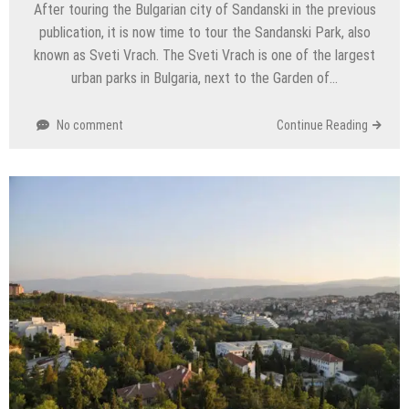
After touring the Bulgarian city of Sandanski in the previous
publication, it is now time to tour the Sandanski Park, also
known as Sveti Vrach. The Sveti Vrach is one of the largest
urban parks in Bulgaria, next to the Garden of…
No comment
Continue Reading