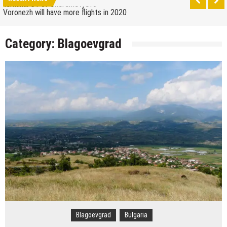
How to get from the airport to Moscow
Saratov has a new airport
Category:
Blagoevgrad
The 10 best skateparks in Moscow
Wizz Air expands its Skopje base and adds new
destinations
Tour de France 2019: lots of mountains, tribute to
Eddy Merckx and the absence of Chris Froome
Bulgaria and Turkey compete for the new
Volkswagen industrial plant
How many Russian cities can fit into the territory of
Moscow when comparing their population?
Turkish Airlines moved to the new airport in Istanbul
Aeroflot moves its international flights to the new
terminal C1 of Sheremetyevo
Blagoevgrad
Bulgaria