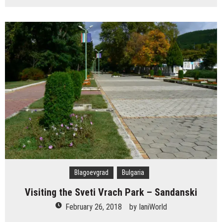
Blagoevgrad
Bulgaria
Visiting the Sveti Vrach Park – Sandanski
February 26, 2018
by
IaniWorld