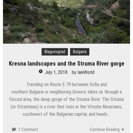
Blagoevgrad
Bulgaria
Kresna landscapes and the Struma River gorge
July 1, 2018
by
IaniWorld
Traveling on Route E-79 between Sofia and
southern Bulgaria or neighboring Greece takes us through a
forced area, the deep gorge of the Struma River. The Struma
(or Strymónas) is a river that rises in the Vitosha Mountains,
southwest of the Bulgarian capital, and heads…
1 Comment
Continue Reading