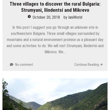
Three villages to discover the rural Bulgaria:
Strumyani, Ilindentsi and Mikrevo
October 20, 2018
by
IaniWorld
In this post I suggest you go through an unknown site in
southwestern Bulgaria. Three small villages surrounded by
mountains and a natural environment promise us a pleasant day
and some activities to do. We will visit Strumyani, Ilindentsi and
Mikrevo. We…
No comment
Continue Reading