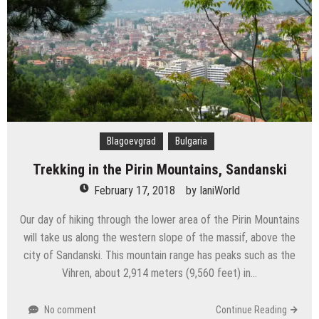
Blagoevgrad
Bulgaria
Trekking in the Pirin Mountains, Sandanski
February 17, 2018
by
IaniWorld
Our day of hiking through the lower area of the Pirin Mountains
will take us along the western slope of the massif, above the
city of Sandanski. This mountain range has peaks such as the
Vihren, about 2,914 meters (9,560 feet) in…
No comment
Continue Reading