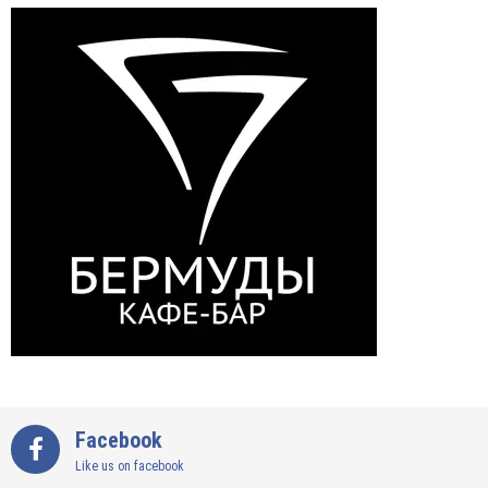
Facebook
Like us on facebook