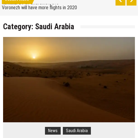
terminal C1 of Sheremetyevo
Voronezh will have more flights in 2020
How to get from the airport to Moscow
Category:
Saudi Arabia
Saratov has a new airport
The 10 best skateparks in Moscow
Wizz Air expands its Skopje base and adds new
destinations
Tour de France 2019: lots of mountains, tribute to
Eddy Merckx and the absence of Chris Froome
Bulgaria and Turkey compete for the new
Volkswagen industrial plant
How many Russian cities can fit into the territory of
Moscow when comparing their population?
Turkish Airlines moved to the new airport in Istanbul
Aeroflot moves its international flights to the new
terminal C1 of Sheremetyevo
News
Saudi Arabia