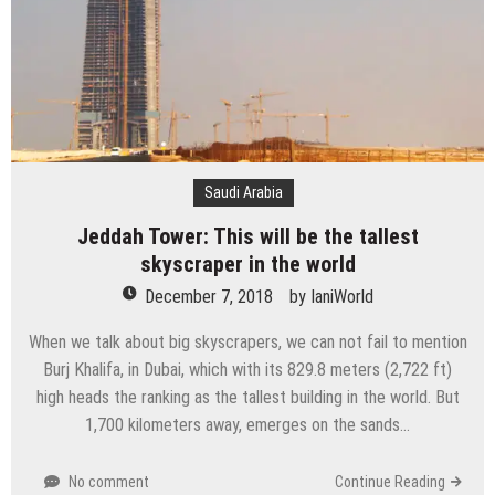
Saudi Arabia
Jeddah Tower: This will be the tallest
skyscraper in the world
December 7, 2018
by
IaniWorld
When we talk about big skyscrapers, we can not fail to mention
Burj Khalifa, in Dubai, which with its 829.8 meters (2,722 ft)
high heads the ranking as the tallest building in the world. But
1,700 kilometers away, emerges on the sands…
No comment
Continue Reading