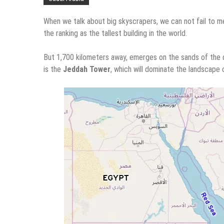
When we talk about big skyscrapers, we can not fail to men
the ranking as the tallest building in the world.
But 1,700 kilometers away, emerges on the sands of the de
is the
Jeddah Tower
, which will dominate the landscape 