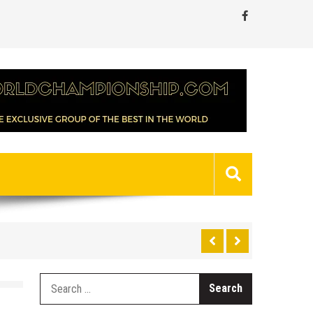
Search
for: