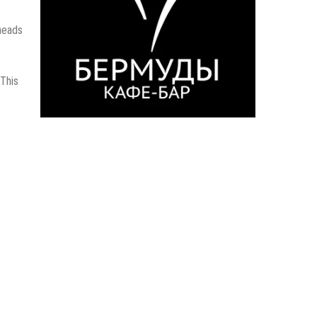
 heads
 This