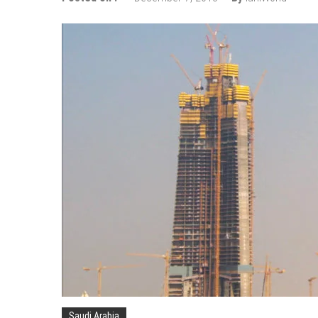
Wizz Air expands its Skopje bas
Tour de France 2019: lots of mo
Bulgaria and Turkey compete for
How many Russian cities can fit
Turkish Airlines moved to the new
Aeroflot moves its international
Saudi Arabia