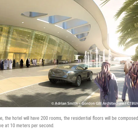
le, the hotel will have 200 rooms, the residential floors will be compose
ve at 10 meters per second.