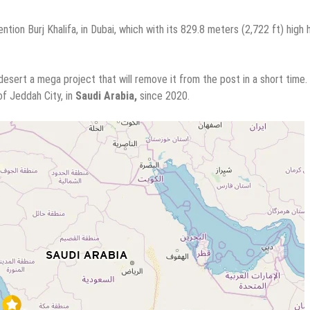
tion Burj Khalifa, in Dubai, which with its 829.8 meters (2,722 ft) high
sert a mega project that will remove it from the post in a short time.
of Jeddah City, in
Saudi Arabia,
since 2020.