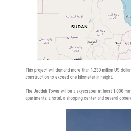
This project will demand more than 1,230 million US dollar
construction to exceed one kilometer in height.
The Jeddah Tower will be a skyscraper at least 1,008 mete
apartments, a hotel, a shopping center and several observ