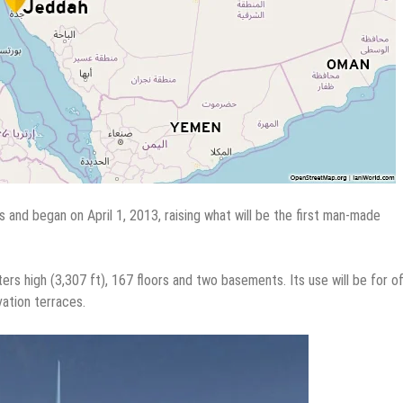
s and began on April 1, 2013, raising what will be the first man-made
rs high (3,307 ft), 167 floors and two basements. Its use will be for of
ation terraces.