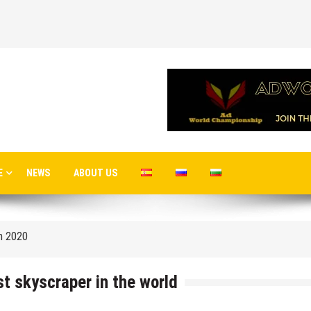
 airport in Istanbul
E
NEWS
ABOUT US
 flights to the new terminal C1 of Sheremetyevo
in 2020
o Moscow
st skyscraper in the world
cow