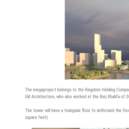
The megaproject belongs to the Kingdom Holding Company 
Gill Architecture, who also worked at the Burj Khalifa of D
The tower will have a triangular floor to withstand the f
square feet).