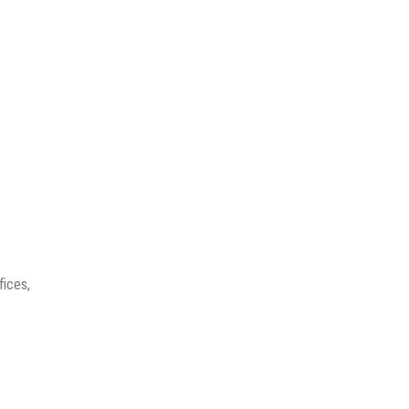
fices,