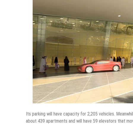
Its parking will have capacity for 2,205 vehicles. Meanwhi
about 439 apartments and will have 59 elevators that mo