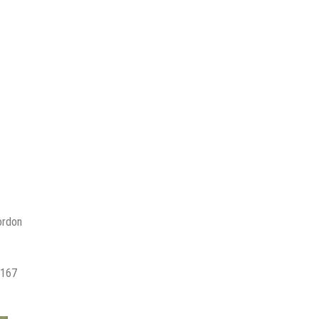
ordon
,167