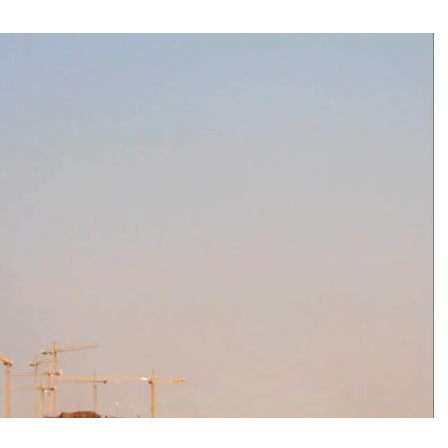
e and adds new destinations
untains, tribute to Eddy Merckx and the absence of Chris Froome
 the new Volkswagen industrial plant
 into the territory of Moscow when comparing their population?
 airport in Istanbul
 flights to the new terminal C1 of Sheremetyevo