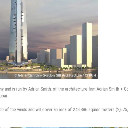
and is run by Adrian Smith, of the architecture firm Adrian Smith + G
ubai.
orce of the winds and will cover an area of 243,886 square meters (2,625