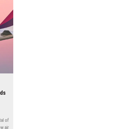
cow
e and adds new destinations
untains, tribute to Eddy Merckx and the absence of Chris Froome
 the new Volkswagen industrial plant
 into the territory of Moscow when comparing their population?
 airport in Istanbul
 flights to the new terminal C1 of Sheremetyevo
dds
tal of
w air