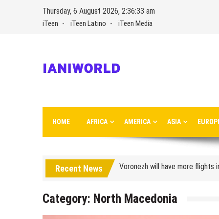
Skip
Thursday, 6 August 2026, 2:36:33 am
to
iTeen
iTeen Latino
iTeen Media
content
IaniWorld
Ianiworld is a travel magazine founded by Iani Nikolov
HOME
AFRICA
AMERICA
ASIA
EUROP
Turkish Airlines moved to the new
Aeroflot moves its international
Voronezh will have more flights 
Recent News
How to get from the airport t
Category:
North Macedonia
Saratov has a new airport