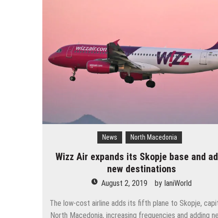
The 10 best skateparks in Mos
Wizz Air expands its Skopje bas
Tour de France 2019: lots of mo
Bulgaria and Turkey compete for
How many Russian cities can fit
Turkish Airlines moved to the new
Aeroflot moves its international
News
North Macedonia
Wizz Air expands its Skopje base and a
new destinations
August 2, 2019
by
IaniWorld
The low-cost airline adds its fifth plane to Skopje, capi
North Macedonia, increasing frequencies and adding ne