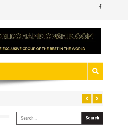
Search
for: