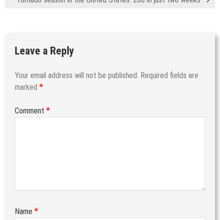
Leave a Reply
Your email address will not be published.
Required fields are
*
marked
*
Comment
*
Name