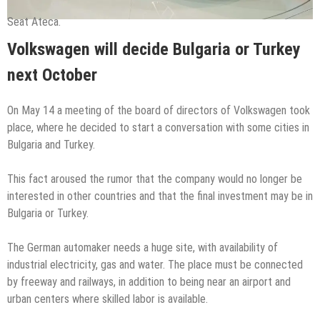
Seat Ateca.
Volkswagen will decide Bulgaria or Turkey
next October
On May 14 a meeting of the board of directors of Volkswagen took
place, where he decided to start a conversation with some cities in
Bulgaria and Turkey.
This fact aroused the rumor that the company would no longer be
interested in other countries and that the final investment may be in
Bulgaria or Turkey.
The German automaker needs a huge site, with availability of
industrial electricity, gas and water. The place must be connected
by freeway and railways, in addition to being near an airport and
urban centers where skilled labor is available.