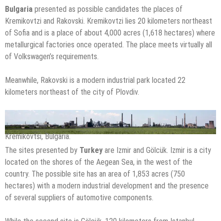
Bulgaria
presented as possible candidates the places of
Kremikovtzi and Rakovski. Kremikovtzi lies 20 kilometers northeast
of Sofia and is a place of about 4,000 acres (1,618 hectares) where
metallurgical factories once operated. The place meets virtually all
of Volkswagen’s requirements.
Meanwhile, Rakovski is a modern industrial park located 22
kilometers northeast of the city of Plovdiv.
Kremikovtsi, Bulgaria.
The sites presented by
Turkey
are Izmir and Gölcük. Izmir is a city
located on the shores of the Aegean Sea, in the west of the
country. The possible site has an area of 1,853 acres (750
hectares) with a modern industrial development and the presence
of several suppliers of automotive components.