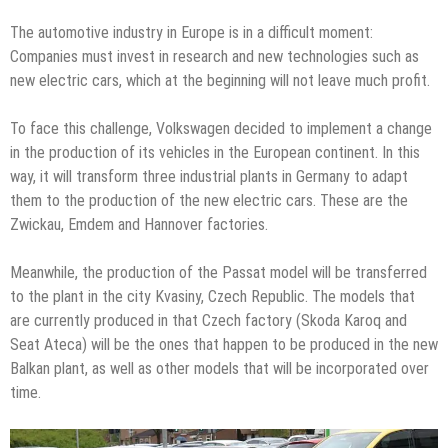
The automotive industry in Europe is in a difficult moment:
Companies must invest in research and new technologies such as
new electric cars, which at the beginning will not leave much profit.
To face this challenge, Volkswagen decided to implement a change
in the production of its vehicles in the European continent. In this
way, it will transform three industrial plants in Germany to adapt
them to the production of the new electric cars. These are the
Zwickau, Emdem and Hannover factories.
Meanwhile, the production of the Passat model will be transferred
to the plant in the city Kvasiny, Czech Republic. The models that
are currently produced in that Czech factory (Skoda Karoq and
Seat Ateca) will be the ones that happen to be produced in the new
Balkan plant, as well as other models that will be incorporated over
time.