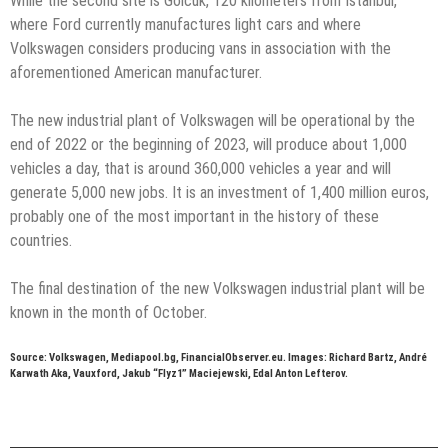
While the second site is Gölcük, 120 kilometers from Istanbul,
where Ford currently manufactures light cars and where
Volkswagen considers producing vans in association with the
aforementioned American manufacturer.
The new industrial plant of Volkswagen will be operational by the
end of 2022 or the beginning of 2023, will produce about 1,000
vehicles a day, that is around 360,000 vehicles a year and will
generate 5,000 new jobs. It is an investment of 1,400 million euros,
probably one of the most important in the history of these
countries.
The final destination of the new Volkswagen industrial plant will be
known in the month of October.
Source: Volkswagen, Mediapool.bg, FinancialObserver.eu. Images: Richard Bartz, André
Karwath Aka, Vauxford, Jakub “Flyz1” Maciejewski, Edal Anton Lefterov.