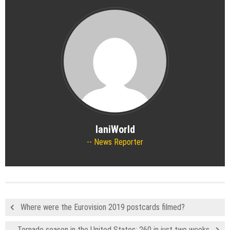
IaniWorld
News Reporter
Where were the Eurovision 2019 postcards filmed?
Tornado season in the United States: 260 in just two weeks