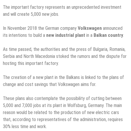
The important factory represents an unprecedented investment
and will create 5,000 new jobs.
In November 2018 the German company
Volkswagen
announced
its intentions to build a
new industrial plant
in a
Balkan country
.
As time passed, the authorities and the press of Bulgaria, Romania,
Serbia and North Macedonia stoked the rumors and the dispute for
hosting this important factory.
The creation of a new plant in the Balkans is linked to the plans of
change and cost savings that Volkswagen aims for.
These plans also contemplate the possibility of cutting between
5,000 and 7,000 jobs at its plant in Wolfsburg, Germany. The main
reason would be related to the production of new electric cars
that, according to representatives of the administration, requires
30% less time and work.