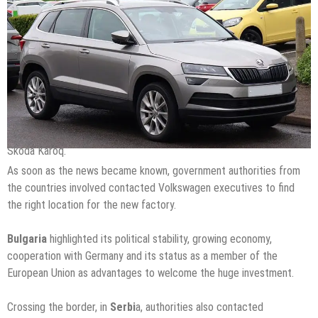
Skoda Karoq.
As soon as the news became known, government authorities from
the countries involved contacted Volkswagen executives to find
the right location for the new factory.
Bulgaria
highlighted its political stability, growing economy,
cooperation with Germany and its status as a member of the
European Union as advantages to welcome the huge investment.
Crossing the border, in
Serbi
a, authorities also contacted