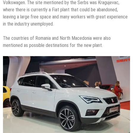
Volkswagen. The site mentioned by the Serbs was Kragujevac,
where there is currently a Fiat plant that could be abandoned,
leaving a large free space and many workers with great experience
in the industry unemployed.
The countries of Romania and North Macedonia were also
mentioned as possible destinations for the new plant.