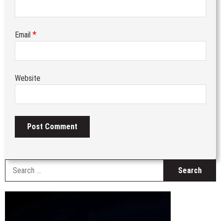
*
Email
Website
S
fo