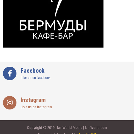
Facebook
Like us on facebook
Instagram
Join us on instagram
Copyright © 2019 - IaniWorld Media | IaniWorld.com