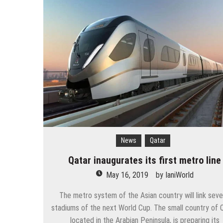
The 10 best skateparks in Mos
Wizz Air expands its Skopje bas
Tour de France 2019: lots of mo
Bulgaria and Turkey compete for
How many Russian cities can fit
Turkish Airlines moved to the new
Aeroflot moves its international
News
Qatar
Qatar inaugurates its first metro line
May 16, 2019
by
IaniWorld
The metro system of the Asian country will link seve
stadiums of the next World Cup. The small country of Q
located in the Arabian Peninsula, is preparing its