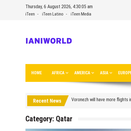
Skip
Thursday, 6 August 2026, 4:30:05 am
to
iTeen
iTeen Latino
iTeen Media
content
IaniWorld
Ianiworld is a travel magazine founded by Iani Nikolov
HOME
AFRICA
AMERICA
ASIA
EUROP
Turkish Airlines moved to the new
Aeroflot moves its international
Voronezh will have more flights 
Recent News
How to get from the airport t
Category:
Qatar
Saratov has a new airport