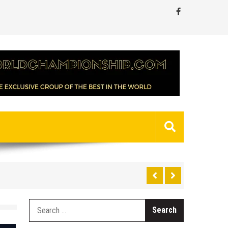
Search
for: