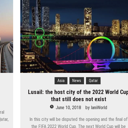
cow
e and adds new destinations
untains, tribute to Eddy Merckx and the absence of Chris Froome
 the new Volkswagen industrial plant
 into the territory of Moscow when comparing their population?
 airport in Istanbul
 flights to the new terminal C1 of Sheremetyevo
Asia
News
Qatar
Lusail: the host city of the 2022 World Cu
that still does not exist
June 10, 2018
by
IaniWorld
ral
atar,
In this city will be disputed the opening and the final of
the FIFA 2022 World Cup. The next World Cup will be