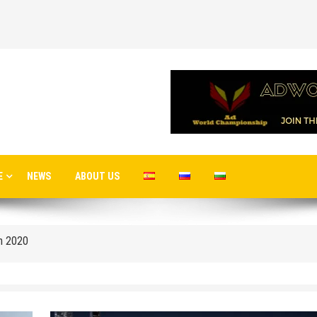
E
NEWS
ABOUT US
 airport in Istanbul
 flights to the new terminal C1 of Sheremetyevo
in 2020
o Moscow