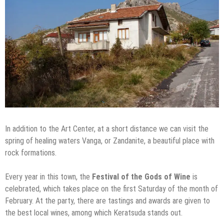
In addition to the Art Center, at a short distance we can visit the
spring of healing waters Vanga, or Zandanite, a beautiful place with
rock formations.
Every year in this town, the
Festival of the Gods of Wine
is
celebrated, which takes place on the first Saturday of the month of
February. At the party, there are tastings and awards are given to
the best local wines, among which Keratsuda stands out.