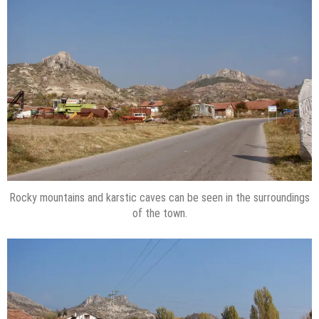
Rocky mountains and karstic caves can be seen in the surroundings
of the town.