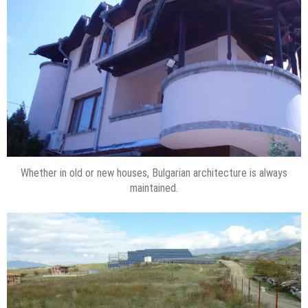
Whether in old or new houses, Bulgarian architecture is always
maintained.