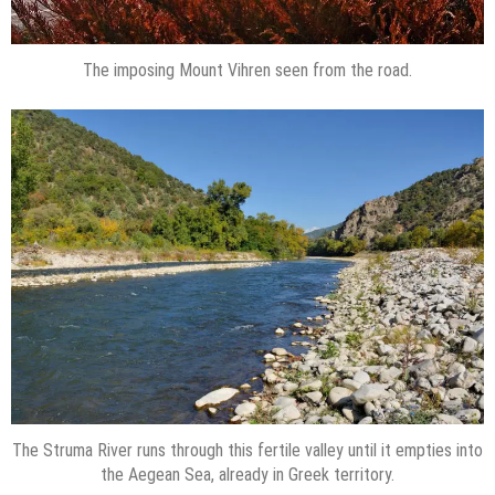
The imposing Mount Vihren seen from the road.
The Struma River runs through this fertile valley until it empties into
the Aegean Sea, already in Greek territory.