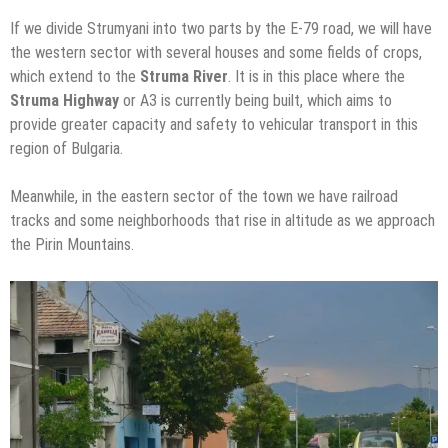
If we divide Strumyani into two parts by the E-79 road, we will have
the western sector with several houses and some fields of crops,
which extend to the
Struma River
. It is in this place where the
Struma Highway
or A3 is currently being built, which aims to
provide greater capacity and safety to vehicular transport in this
region of Bulgaria.
Meanwhile, in the eastern sector of the town we have railroad
tracks and some neighborhoods that rise in altitude as we approach
the Pirin Mountains.