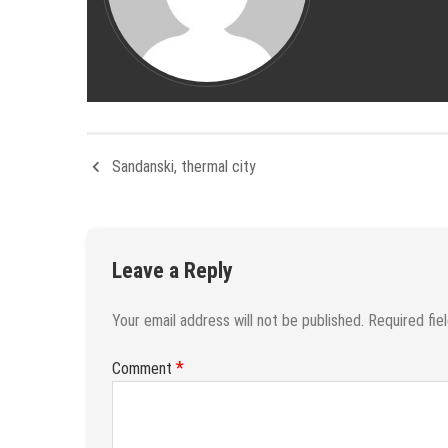
Sandanski, thermal city
Leave a Reply
Your email address will not be published.
Required fie
*
Comment