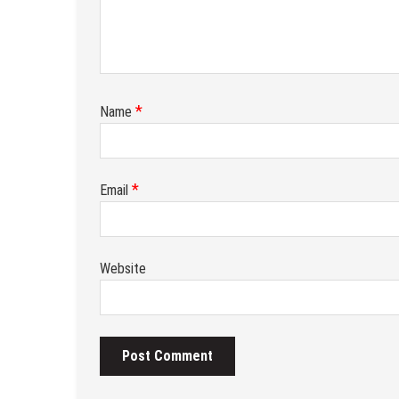
*
Name
*
Email
Website