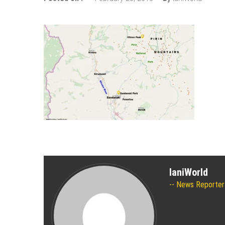
The 10 best skateparks in Mos
Wizz Air expands its Skopje bas
Tour de France 2019: lots of mo
Bulgaria and Turkey compete for
How many Russian cities can fit
Turkish Airlines moved to the new
Aeroflot moves its international
IaniWorld
News Reporter