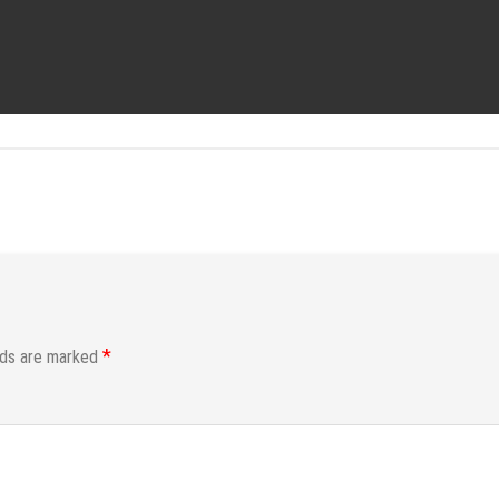
*
lds are marked