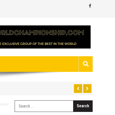
Search
for: