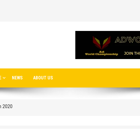
 airport in Istanbul
E
NEWS
ABOUT US
 flights to the new terminal C1 of Sheremetyevo
in 2020
o Moscow