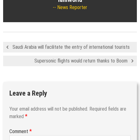
News Reporter
Saudi Arabia will facilitate the entry of international tourists
Supersonic flights would return thanks to Boom
Leave a Reply
Your email address will not be published.
Required fields are
*
marked
*
Comment