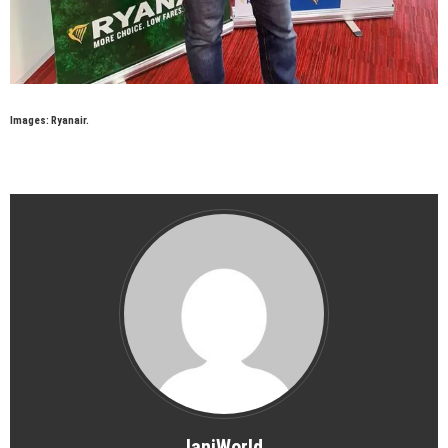
Images: Ryanair.
IaniWorld