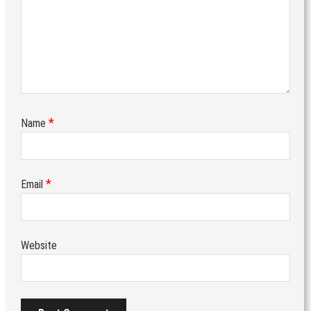
*
Name
*
Email
Website