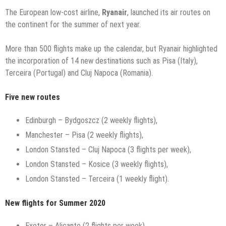
The European low-cost airline,
Ryanair
, launched its air routes on
the continent for the summer of next year.
More than 500 flights make up the calendar, but Ryanair highlighted
the incorporation of 14 new destinations such as Pisa (Italy),
Terceira (Portugal) and Cluj Napoca (Romania).
Five new routes
Edinburgh – Bydgoszcz (2 weekly flights),
Manchester – Pisa (2 weekly flights),
London Stansted – Cluj Napoca (3 flights per week),
London Stansted – Kosice (3 weekly flights),
London Stansted – Terceira (1 weekly flight).
New flights for Summer 2020
Exeter – Alicante (2 flights per week),