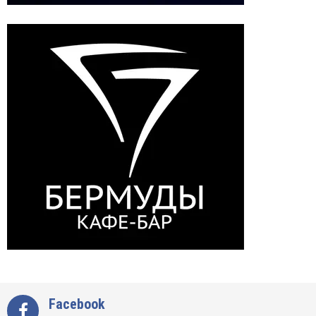
Facebook