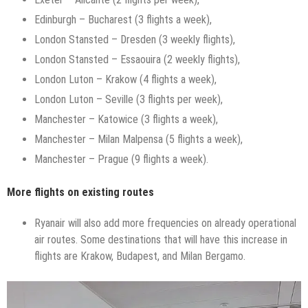
Edinburgh – Bucharest (3 flights a week),
London Stansted – Dresden (3 weekly flights),
London Stansted – Essaouira (2 weekly flights),
London Luton – Krakow (4 flights a week),
London Luton – Seville (3 flights per week),
Manchester – Katowice (3 flights a week),
Manchester – Milan Malpensa (5 flights a week),
Manchester – Prague (9 flights a week).
More flights on existing routes
Ryanair will also add more frequencies on already operational
air routes. Some destinations that will have this increase in
flights are Krakow, Budapest, and Milan Bergamo.