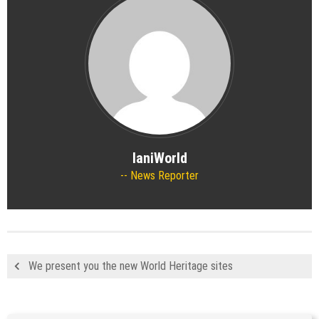
IaniWorld
News Reporter
We present you the new World Heritage sites