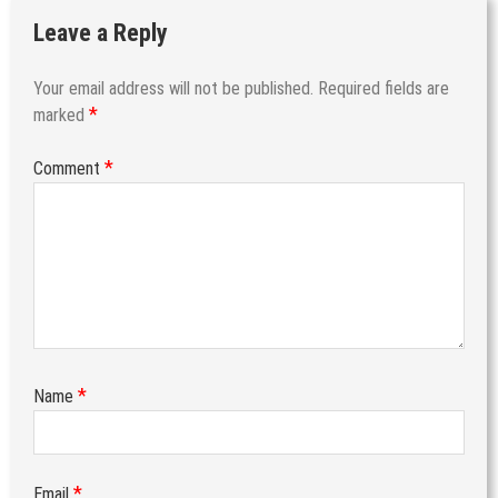
Leave a Reply
Your email address will not be published.
Required fields are
*
marked
*
Comment
*
Name
*
Email