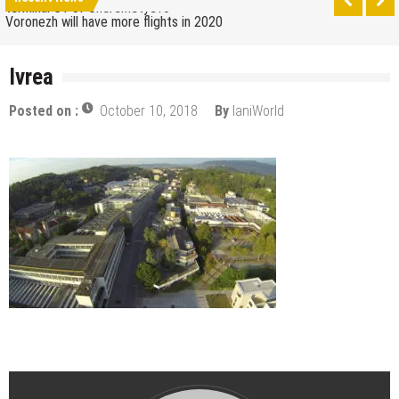
terminal C1 of Sheremetyevo
Voronezh will have more flights in 2020
How to get from the airport to Moscow
Ivrea
Saratov has a new airport
Posted on :
October 10, 2018
By
IaniWorld
The 10 best skateparks in Moscow
Wizz Air expands its Skopje base and adds new
destinations
Tour de France 2019: lots of mountains, tribute to
Eddy Merckx and the absence of Chris Froome
Bulgaria and Turkey compete for the new
Volkswagen industrial plant
How many Russian cities can fit into the territory of
Moscow when comparing their population?
Turkish Airlines moved to the new airport in Istanbul
Aeroflot moves its international flights to the new
terminal C1 of Sheremetyevo