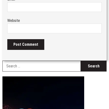
Website
S
fo