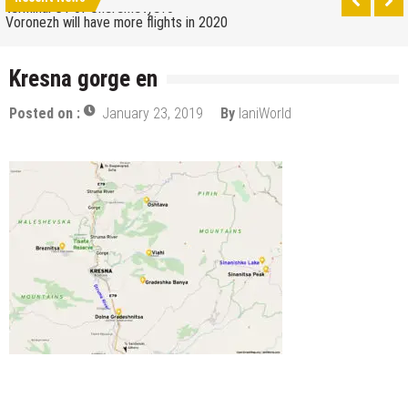
terminal C1 of Sheremetyevo
Voronezh will have more flights in 2020
How to get from the airport to Moscow
Kresna gorge en
Saratov has a new airport
Posted on :
January 23, 2019
By
IaniWorld
The 10 best skateparks in Moscow
Wizz Air expands its Skopje base and adds new
destinations
Tour de France 2019: lots of mountains, tribute to
Eddy Merckx and the absence of Chris Froome
Bulgaria and Turkey compete for the new
Volkswagen industrial plant
How many Russian cities can fit into the territory of
Moscow when comparing their population?
Turkish Airlines moved to the new airport in Istanbul
Aeroflot moves its international flights to the new
terminal C1 of Sheremetyevo