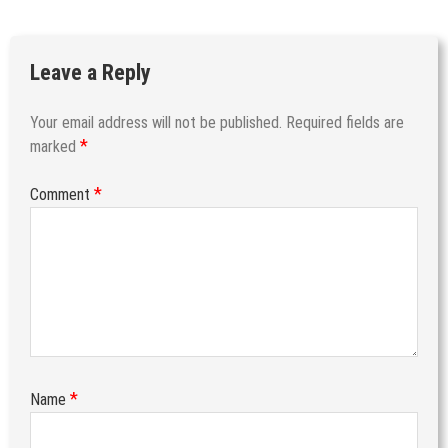
Leave a Reply
Your email address will not be published.
Required fields are
*
marked
*
Comment
*
Name