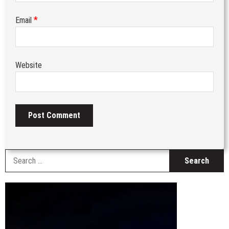
*
Email
Website
S
fo