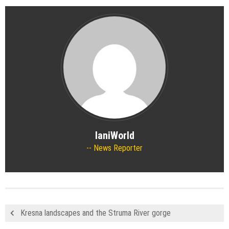
IaniWorld
News Reporter
Kresna landscapes and the Struma River gorge