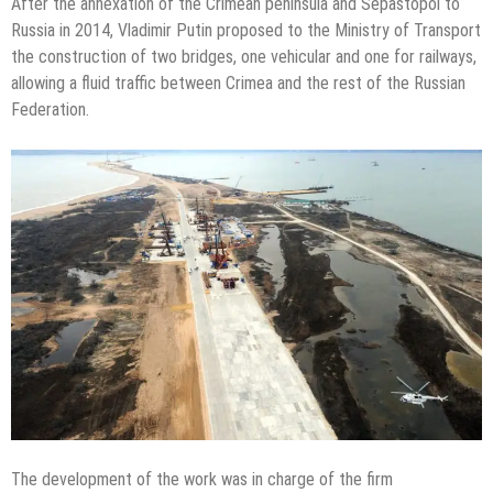
After the annexation of the Crimean peninsula and Sepastopol to
Russia in 2014, Vladimir Putin proposed to the Ministry of Transport
the construction of two bridges, one vehicular and one for railways,
allowing a fluid traffic between Crimea and the rest of the Russian
Federation.
The development of the work was in charge of the firm