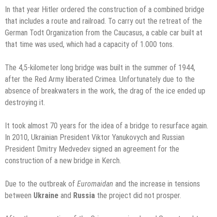
In that year Hitler ordered the construction of a combined bridge
that includes a route and railroad. To carry out the retreat of the
German Todt Organization from the Caucasus, a cable car built at
that time was used, which had a capacity of 1.000 tons.
The 4,5-kilometer long bridge was built in the summer of 1944,
after the Red Army liberated Crimea. Unfortunately due to the
absence of breakwaters in the work, the drag of the ice ended up
destroying it.
It took almost 70 years for the idea of a bridge to resurface again.
In 2010, Ukrainian President Viktor Yanukovych and Russian
President Dmitry Medvedev signed an agreement for the
construction of a new bridge in Kerch.
Due to the outbreak of
Euromaidan
and the increase in tensions
between
Ukraine
and
Russia
the project did not prosper.