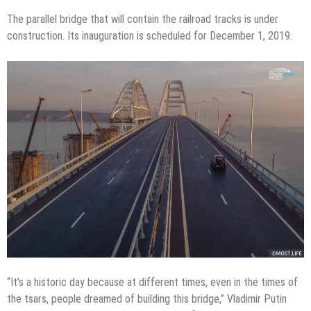
The parallel bridge that will contain the railroad tracks is under
construction. Its inauguration is scheduled for December 1, 2019.
“It’s a historic day because at different times, even in the times of
the tsars, people dreamed of building this bridge,” Vladimir Putin