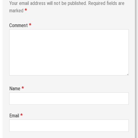
Your email address will not be published.
Required fields are
*
marked
*
Comment
*
Name
*
Email