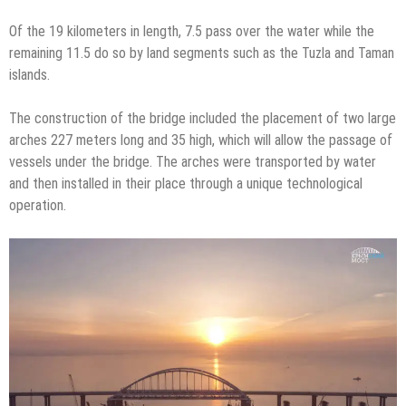
Of the 19 kilometers in length, 7.5 pass over the water while the
remaining 11.5 do so by land segments such as the Tuzla and Taman
islands.
The construction of the bridge included the placement of two large
arches 227 meters long and 35 high, which will allow the passage of
vessels under the bridge. The arches were transported by water
and then installed in their place through a unique technological
operation.