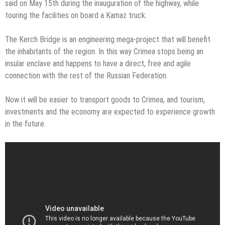
said on May 15th during the inauguration of the highway, while
touring the facilities on board a Kamaz truck.
The Kerch Bridge is an engineering mega-project that will benefit
the inhabitants of the region. In this way Crimea stops being an
insular enclave and happens to have a direct, free and agile
connection with the rest of the Russian Federation.
Now it will be easier to transport goods to Crimea, and tourism,
investments and the economy are expected to experience growth
in the future.