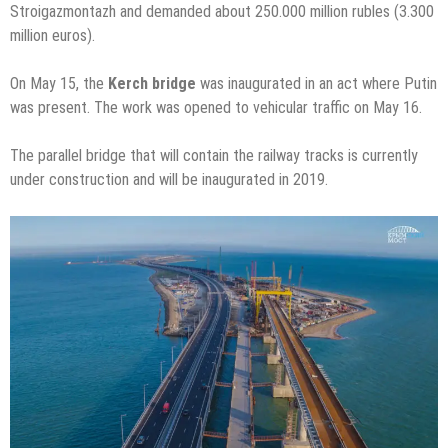
Stroigazmontazh and demanded about 250.000 million rubles (3.300
million euros).
On May 15, the
Kerch bridge
was inaugurated in an act where Putin
was present. The work was opened to vehicular traffic on May 16.
The parallel bridge that will contain the railway tracks is currently
under construction and will be inaugurated in 2019.