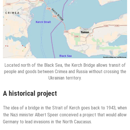
Located north of the Black Sea, the Kerch Bridge allows transit of
people and goods between Crimea and Russia without crossing the
Ukrainian territory.
A historical project
The idea of a bridge in the Strait of Kerch goes back to 1943, when
the Nazi minister Albert Speer conceived a project that would allow
Germany to lead invasions in the North Caucasus.