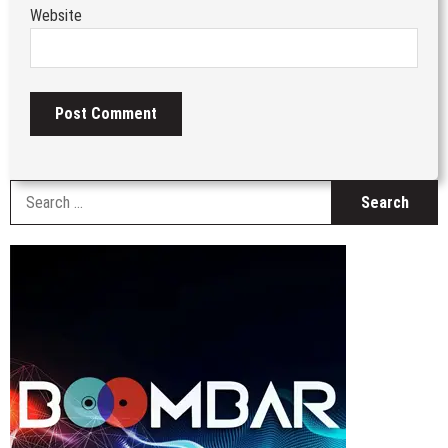
Website
S
fo