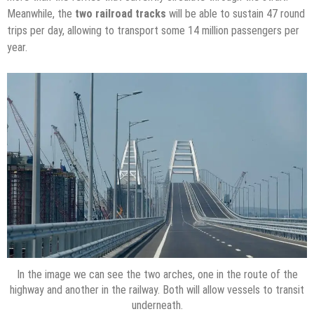
Meanwhile, the
two railroad tracks
will be able to sustain 47 round
trips per day, allowing to transport some 14 million passengers per
year.
In the image we can see the two arches, one in the route of the
highway and another in the railway. Both will allow vessels to transit
underneath.