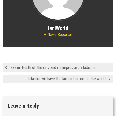
IaniWorld
News Reporter
Kazan: North of the city and its impressive stadiums
Istanbul will have the largest airport in the world
Leave a Reply