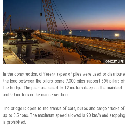
In the construction, different types of piles were used to distribute
the load between the pillars: some 7.000 piles support 595 pillars of
the bridge. The piles are nailed to 12 meters deep on the mainland
and 90 meters in the marine sections.
The bridge is open to the transit of cars, buses and cargo trucks of
up to 3,5 tons. The maximum speed allowed is 90 km/h and stopping
is prohibited.