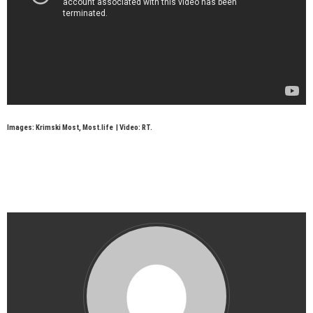
Images: Krimski Most, Most.life | Video: RT.