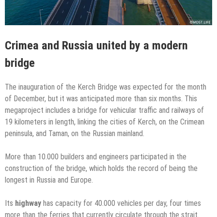
Crimea and Russia united by a modern
bridge
The inauguration of the Kerch Bridge was expected for the month
of December, but it was anticipated more than six months. This
megaproject includes a bridge for vehicular traffic and railways of
19 kilometers in length, linking the cities of Kerch, on the Crimean
peninsula, and Taman, on the Russian mainland.
More than 10.000 builders and engineers participated in the
construction of the bridge, which holds the record of being the
longest in Russia and Europe.
Its
highway
has capacity for 40.000 vehicles per day, four times
more than the ferries that currently circulate through the strait.