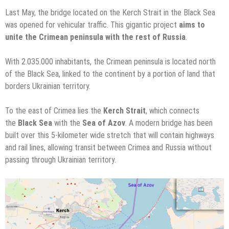
Last May, the bridge located on the Kerch Strait in the Black Sea
was opened for vehicular traffic. This gigantic project
aims to
unite the Crimean peninsula with the rest of Russia
.
With 2.035.000 inhabitants, the Crimean peninsula is located north
of the Black Sea, linked to the continent by a portion of land that
borders Ukrainian territory.
To the east of Crimea lies the
Kerch Strait
, which connects
the
Black Sea
with the
Sea of Azov
. A modern bridge has been
built over this 5-kilometer wide stretch that will contain highways
and rail lines, allowing transit between Crimea and Russia without
passing through Ukrainian territory.