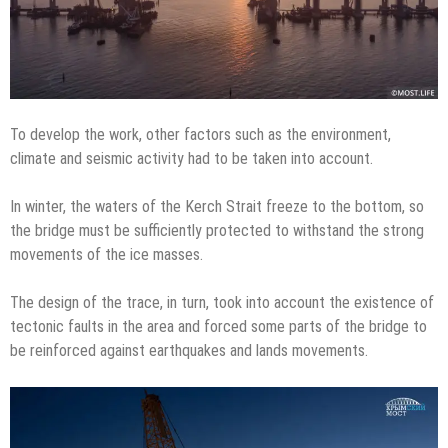
To develop the work, other factors such as the environment,
climate and seismic activity had to be taken into account.
In winter, the waters of the Kerch Strait freeze to the bottom, so
the bridge must be sufficiently protected to withstand the strong
movements of the ice masses.
The design of the trace, in turn, took into account the existence of
tectonic faults in the area and forced some parts of the bridge to
be reinforced against earthquakes and lands movements.