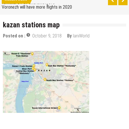
terminal C1 of Sheremetyevo
Voronezh will have more flights in 2020
How to get from the airport to Moscow
kazan stations map
Saratov has a new airport
Posted on :
October 9, 2018
By
IaniWorld
The 10 best skateparks in Moscow
Wizz Air expands its Skopje base and adds new
destinations
Tour de France 2019: lots of mountains, tribute to
Eddy Merckx and the absence of Chris Froome
Bulgaria and Turkey compete for the new
Volkswagen industrial plant
How many Russian cities can fit into the territory of
Moscow when comparing their population?
Turkish Airlines moved to the new airport in Istanbul
Aeroflot moves its international flights to the new
terminal C1 of Sheremetyevo