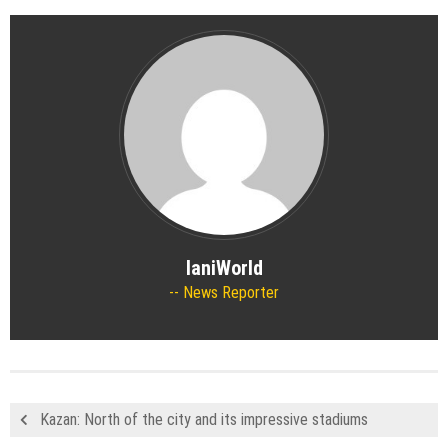
IaniWorld
News Reporter
Kazan: North of the city and its impressive stadiums