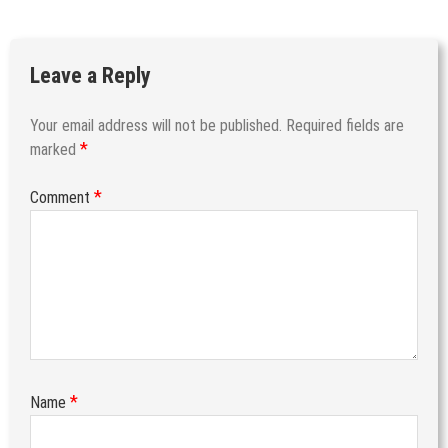
Leave a Reply
Your email address will not be published.
Required fields are
*
marked
*
Comment
*
Name