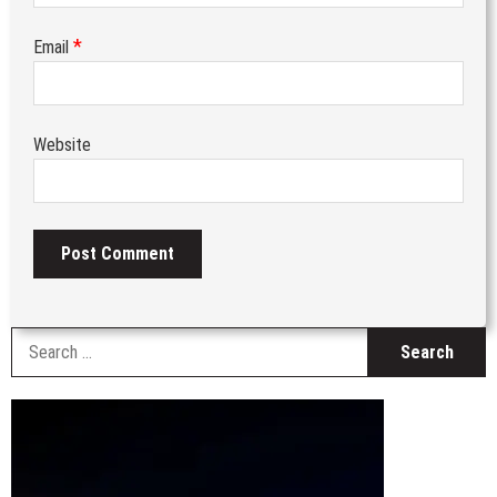
*
Email
Website
S
fo