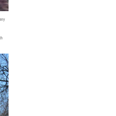
many
th