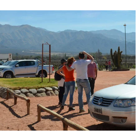
e and adds new destinations
untains, tribute to Eddy Merckx and the absence of Chris Froome
 the new Volkswagen industrial plant
 into the territory of Moscow when comparing their population?
 airport in Istanbul
 flights to the new terminal C1 of Sheremetyevo