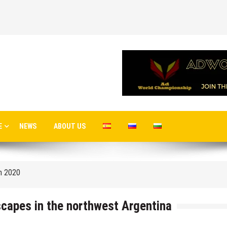
 airport in Istanbul
E
NEWS
ABOUT US
 flights to the new terminal C1 of Sheremetyevo
in 2020
o Moscow
capes in the northwest Argentina
cow