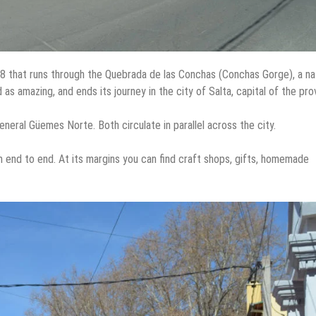
68 that runs through the Quebrada de las Conchas (Conchas Gorge), a na
as amazing, and ends its journey in the city of Salta, capital of the pro
eral Güemes Norte. Both circulate in parallel across the city.
 end to end. At its margins you can find craft shops, gifts, homemade