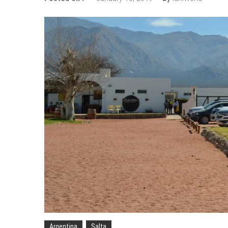
Wizz Air expands its Skopje bas
Tour de France 2019: lots of mo
Bulgaria and Turkey compete for
How many Russian cities can fit
Turkish Airlines moved to the new
Aeroflot moves its international
Argentina
Salta