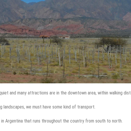
quiet and many attractions are in the downtown area, within walking dis
ing landscapes, we must have some kind of transport.
 in Argentina that runs throughout the country from south to north.