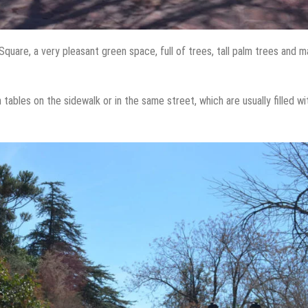
quare, a very pleasant green space, full of trees, tall palm trees and 
tables on the sidewalk or in the same street, which are usually filled wi