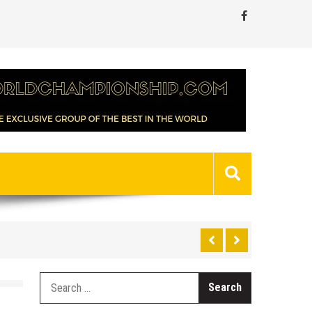
Search
for: