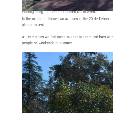
Walking along the General Güemes North Avenue.
In the middle of these two avenues is the 20 de Febrero S
places to rest.
At its margins we find numerous restaurants and bars with 
people on weekends or summer.