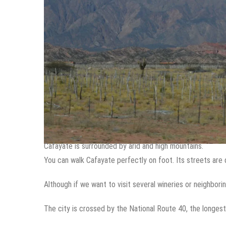
Cafayate is surrounded by arid and high mountains.
You can walk Cafayate perfectly on foot. Its streets are 
Although if we want to visit several wineries or neighbor
The city is crossed by the National Route 40, the longest