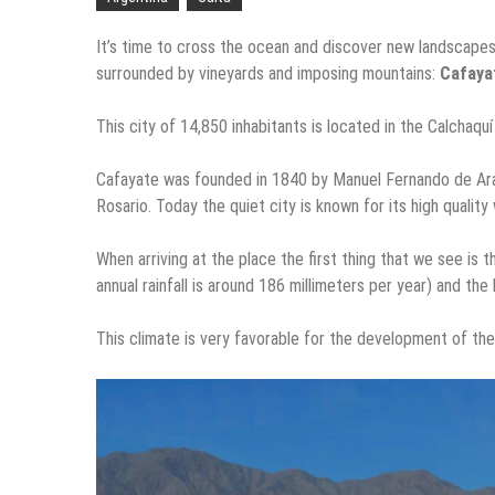
It’s time to cross the ocean and discover new landscapes
surrounded by vineyards and imposing mountains:
Cafaya
This city of 14,850 inhabitants is located in the Calchaqu
Cafayate was founded in 1840 by Manuel Fernando de Arambu
Rosario. Today the quiet city is known for its high qualit
When arriving at the place the first thing that we see is
annual rainfall is around 186 millimeters per year) and th
This climate is very favorable for the development of the