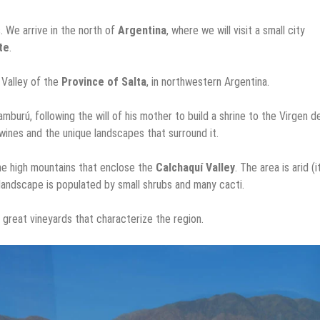
. We arrive in the north of
Argentina
, where we will visit a small city
te
.
í Valley of the
Province of Salta
, in northwestern Argentina.
rú, following the will of his mother to build a shrine to the Virgen de
y wines and the unique landscapes that surround it.
 the high mountains that enclose the
Calchaquí Valley
. The area is arid (i
e landscape is populated by small shrubs and many cacti.
 great vineyards that characterize the region.