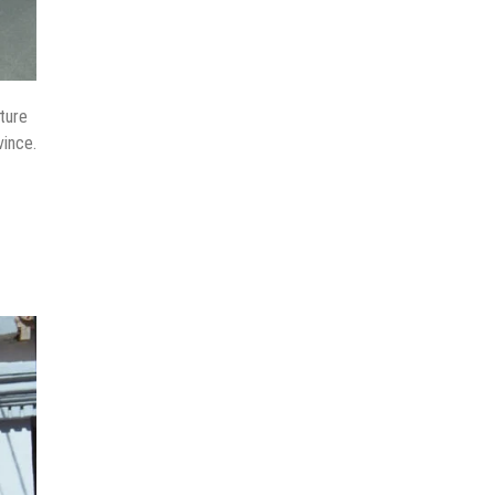
ture
vince.