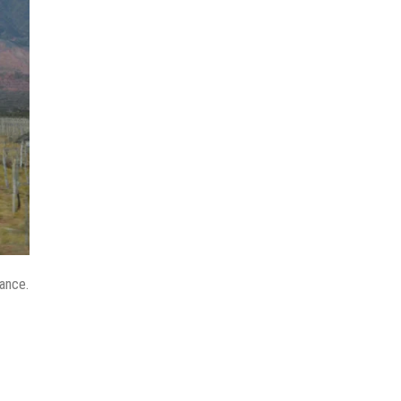
tance.