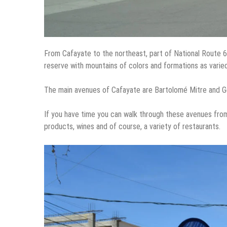
From Cafayate to the northeast, part of National Route 
reserve with mountains of colors and formations as varied 
The main avenues of Cafayate are Bartolomé Mitre and Gen
If you have time you can walk through these avenues from
products, wines and of course, a variety of restaurants.